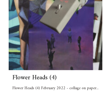
Flower Heads (4)
Flower Heads (4) February 2022 - collage on paper...